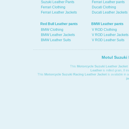
Suzuki Leather Pants
Ferrari Leather pants
Ferrari Clothing
Ducati Clothing
Ferrari Leather Jackets
Ducati Leather Jackets
Red Bull Leather pants
BMW Leather pants
BMW Clothing
V ROD Clothing
BMW Leather Jackets
V ROD Leather Jackets
BMW Leather Suits
V ROD Leather Suits
Motul Suzuki 
This
Motorcycle Suzuki Leather Jacket
Leather
is milled grain, 8 i
This
Motorcycle Suzuki Racing Leather Jacket
is available in 
j