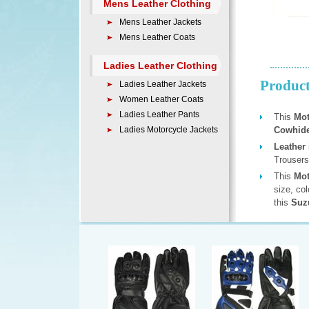
Mens Leather Clothing
Mens Leather Jackets
Mens Leather Coats
Ladies Leather Clothing
Product
Ladies Leather Jackets
Women Leather Coats
Ladies Leather Pants
This
Mot
Ladies Motorcycle Jackets
Cowhide
Leather
Trousers
This
Mot
size, co
this
Suzu