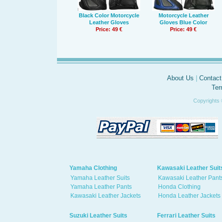
Black Color Motorcycle
Motorcycle Leather
Leather Gloves
Gloves Blue Color
Price: 49 €
Price: 49 €
About Us
|
Contact
Ter
Copyrights 
Yamaha Clothing
Kawasaki Leather Suit
Yamaha Leather Suits
Kawasaki Leather Pant
Yamaha Leather Pants
Honda Clothing
Kawasaki Leather Jackets
Honda Leather Jackets
Suzuki Leather Suits
Ferrari Leather Suits