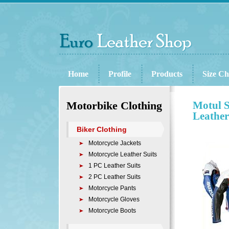
Home
Profile
Products
Size Ch
Motorbike Clothing
Motul S
Leather
Biker Clothing
Motorcycle Jackets
Motorcycle Leather Suits
1 PC Leather Suits
2 PC Leather Suits
Motorcycle Pants
Motorcycle Gloves
Motorcycle Boots