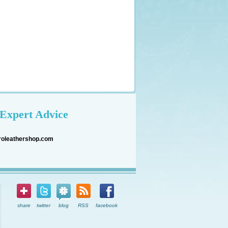
Expert Advice
roleathershop.com
share
twitter
blog
RSS
facebook