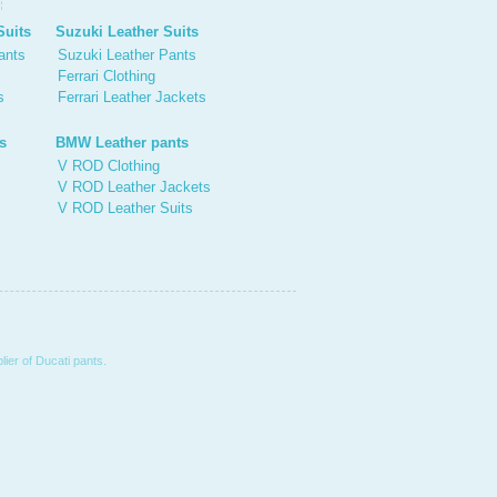
Suits
Suzuki Leather Suits
ants
Suzuki Leather Pants
Ferrari Clothing
s
Ferrari Leather Jackets
s
BMW Leather pants
V ROD Clothing
V ROD Leather Jackets
V ROD Leather Suits
ier of Ducati pants.