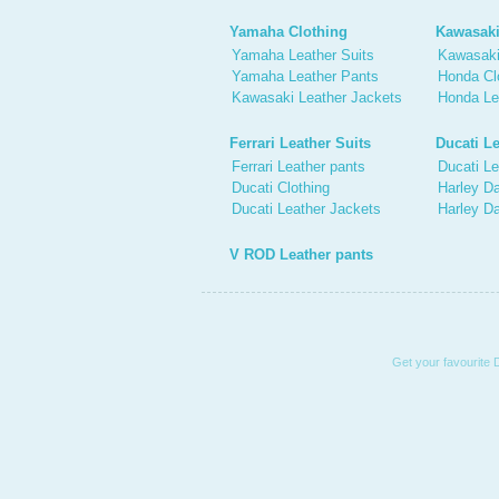
Yamaha Clothing
Kawasaki
Yamaha Leather Suits
Kawasaki
Yamaha Leather Pants
Honda Cl
Kawasaki Leather Jackets
Honda Le
Ferrari Leather Suits
Ducati Le
Ferrari Leather pants
Ducati Le
Ducati Clothing
Harley Da
Ducati Leather Jackets
Harley D
V ROD Leather pants
Get your favourite 