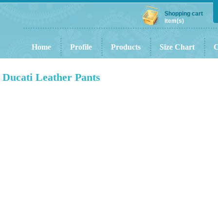
Shopping cart
item(s)
Home
Profile
Products
Size Chart
C
Ducati Leather Pants