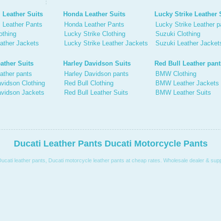
 Leather Suits
Honda Leather Suits
Lucky Strike Leather 
 Leather Pants
Honda Leather Pants
Lucky Strike Leather p
othing
Lucky Strike Clothing
Suzuki Clothing
ather Jackets
Lucky Strike Leather Jackets
Suzuki Leather Jacket
ather Suits
Harley Davidson Suits
Red Bull Leather pant
ather pants
Harley Davidson pants
BMW Clothing
vidson Clothing
Red Bull Clothing
BMW Leather Jackets
avidson Jackets
Red Bull Leather Suits
BMW Leather Suits
Ducati Leather Pants Ducati Motorcycle Pants
Ducati leather pants, Ducati motorcycle leather pants at cheap rates. Wholesale dealer & suppl