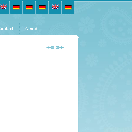
ontact
About