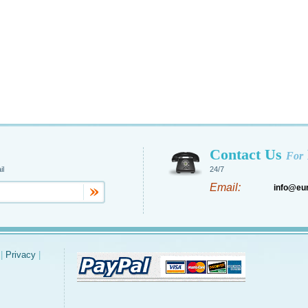
Contact Us
For
il
24/7
Email:
info@eu
|
Privacy
|