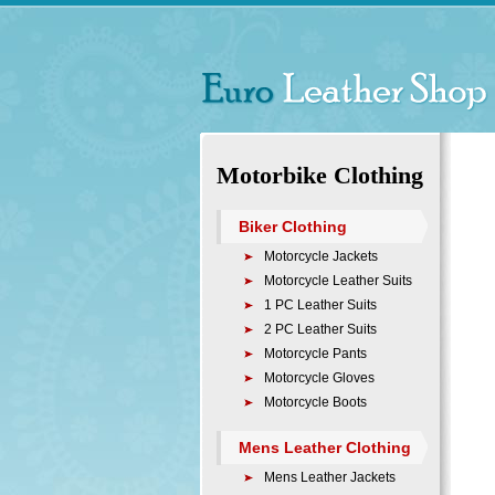
Motorbike Clothing
Biker Clothing
Motorcycle Jackets
Motorcycle Leather Suits
1 PC Leather Suits
2 PC Leather Suits
Motorcycle Pants
Motorcycle Gloves
Motorcycle Boots
Mens Leather Clothing
Mens Leather Jackets