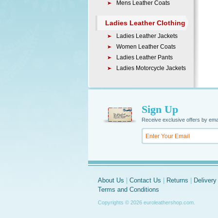
Mens Leather Coats
Ladies Leather Clothing
Ladies Leather Jackets
Women Leather Coats
Ladies Leather Pants
Ladies Motorcycle Jackets
Sign Up
Receive exclusive offers by ema
About Us
|
Contact Us
|
Returns
|
Delivery
Terms and Conditions
Copyrights © 2026 euroleathershop.com.