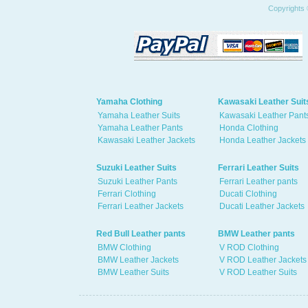
Copyrights 
Yamaha Clothing
Kawasaki Leather Suit
Yamaha Leather Suits
Kawasaki Leather Pant
Yamaha Leather Pants
Honda Clothing
Kawasaki Leather Jackets
Honda Leather Jackets
Suzuki Leather Suits
Ferrari Leather Suits
Suzuki Leather Pants
Ferrari Leather pants
Ferrari Clothing
Ducati Clothing
Ferrari Leather Jackets
Ducati Leather Jackets
Red Bull Leather pants
BMW Leather pants
BMW Clothing
V ROD Clothing
BMW Leather Jackets
V ROD Leather Jackets
BMW Leather Suits
V ROD Leather Suits