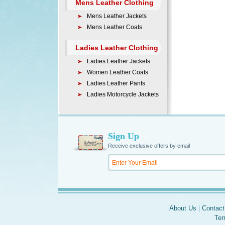
Mens Leather Clothing
Mens Leather Jackets
Mens Leather Coats
Ladies Leather Clothing
Ladies Leather Jackets
Women Leather Coats
Ladies Leather Pants
Ladies Motorcycle Jackets
Sign Up
Receive exclusive offers by email
About Us
|
Contact
Ter