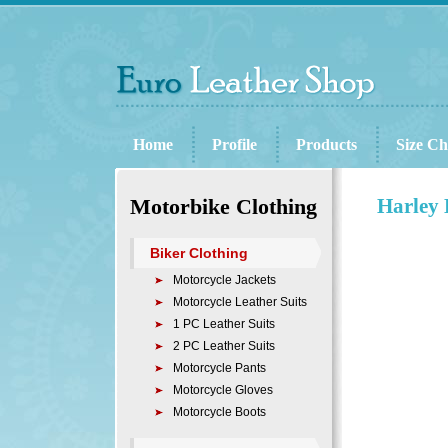
Home
Profile
Products
Size Ch
Motorbike Clothing
Harley 
Biker Clothing
Motorcycle Jackets
Motorcycle Leather Suits
1 PC Leather Suits
2 PC Leather Suits
Motorcycle Pants
Motorcycle Gloves
Motorcycle Boots