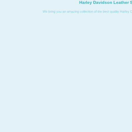
Harley Davidson Leather S
We bring you an amazing collection of the best quality Harley 