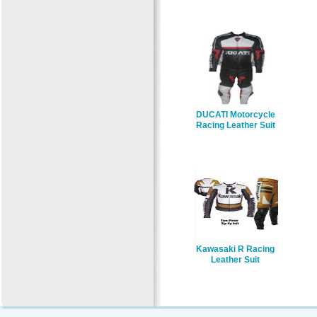
DUCATI Motorcycle
Racing Leather Suit
Kawasaki R Racing
Leather Suit