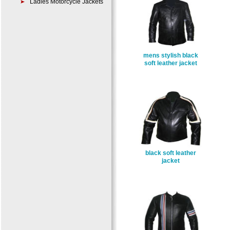
Ladies Motorcycle Jackets
mens stylish black
soft leather jacket
black soft leather
jacket