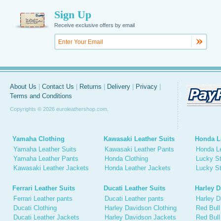
Sign Up
Receive exclusive offers by email
About Us
|
Contact Us
|
Returns
|
Delivery
|
Privacy
|
Terms and Conditions
Copyrights © 2026 euroleathershop.com.
Yamaha Clothing
Kawasaki Leather Suits
Honda L
Yamaha Leather Suits
Kawasaki Leather Pants
Honda L
Yamaha Leather Pants
Honda Clothing
Lucky St
Kawasaki Leather Jackets
Honda Leather Jackets
Lucky St
Ferrari Leather Suits
Ducati Leather Suits
Harley D
Ferrari Leather pants
Ducati Leather pants
Harley D
Ducati Clothing
Harley Davidson Clothing
Red Bull
Ducati Leather Jackets
Harley Davidson Jackets
Red Bull