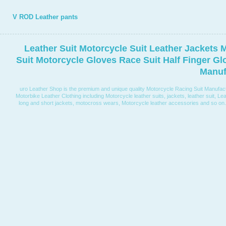
V ROD Leather pants
Leather Suit Motorcycle Suit Leather Jackets 
Suit Motorcycle Gloves Race Suit Half Finger G
Manuf
uro Leather Shop is the premium and unique quality Motorcycle Racing Suit Manufactur
Motorbike Leather Clothing including Motorcycle leather suits, jackets, leather suit, Lea
long and short jackets, motocross wears, Motorcycle leather accessories and so on. W