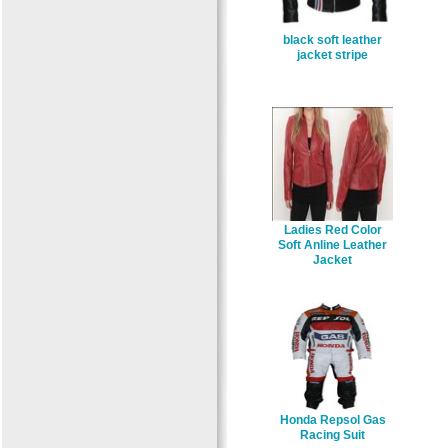
black soft leather
jacket stripe
Ladies Red Color
Soft Anline Leather
Jacket
Honda Repsol Gas
Racing Suit