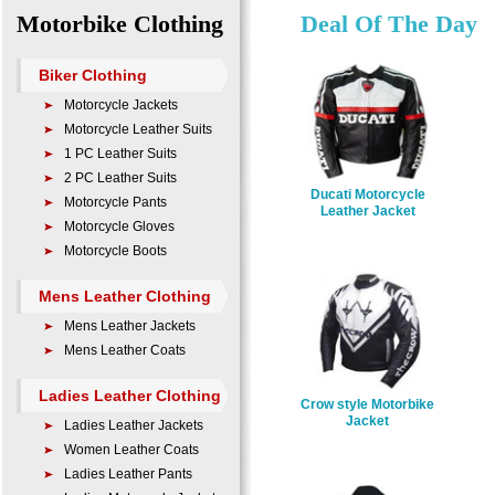
Motorbike Clothing
Deal Of The Day
Biker Clothing
Motorcycle Jackets
Motorcycle Leather Suits
1 PC Leather Suits
2 PC Leather Suits
Ducati Motorcycle
Motorcycle Pants
Leather Jacket
Motorcycle Gloves
Motorcycle Boots
Mens Leather Clothing
Mens Leather Jackets
Mens Leather Coats
Ladies Leather Clothing
Crow style Motorbike
Jacket
Ladies Leather Jackets
Women Leather Coats
Ladies Leather Pants