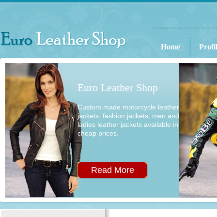
Home
Profi
Euro Leather Shop
Custom made motorcycle leather
jackets, fashion jackets, men and
ladies leather jackets available in
cheap prices.
Read More