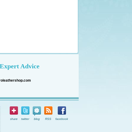
Expert Advice
roleathershop.com
share
twitter
blog
RSS
facebook