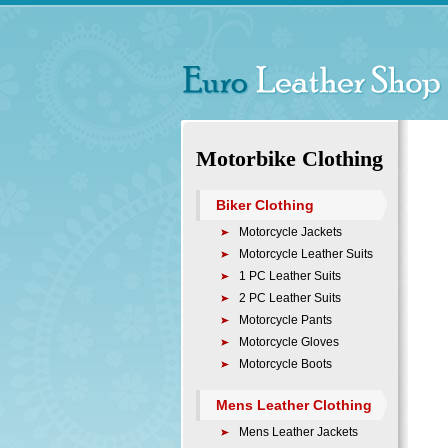
Motorbike Clothing
Biker Clothing
Motorcycle Jackets
Motorcycle Leather Suits
1 PC Leather Suits
2 PC Leather Suits
Motorcycle Pants
Motorcycle Gloves
Motorcycle Boots
Mens Leather Clothing
Mens Leather Jackets