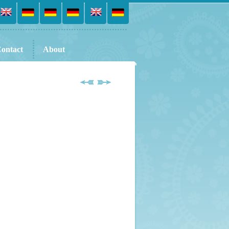
ontact
About