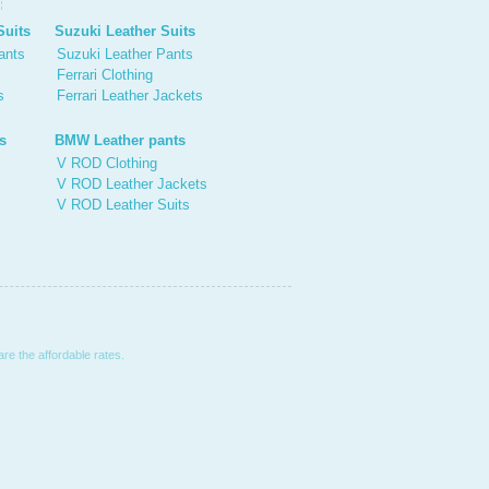
Suits
Suzuki Leather Suits
ants
Suzuki Leather Pants
Ferrari Clothing
s
Ferrari Leather Jackets
s
BMW Leather pants
V ROD Clothing
V ROD Leather Jackets
V ROD Leather Suits
are the affordable rates.