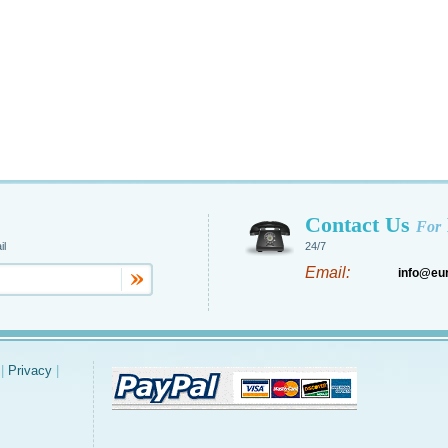
Contact Us
For
il
24/7
Email:
info@eu
|
Privacy
|