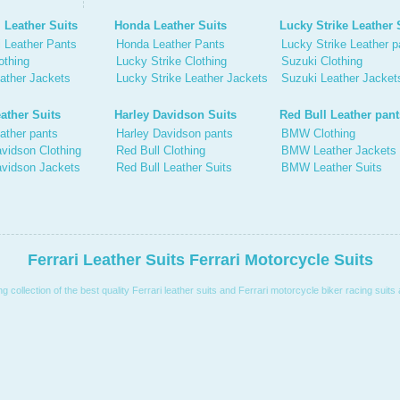
 Leather Suits
Honda Leather Suits
Lucky Strike Leather 
 Leather Pants
Honda Leather Pants
Lucky Strike Leather p
othing
Lucky Strike Clothing
Suzuki Clothing
ather Jackets
Lucky Strike Leather Jackets
Suzuki Leather Jacket
ather Suits
Harley Davidson Suits
Red Bull Leather pant
ather pants
Harley Davidson pants
BMW Clothing
vidson Clothing
Red Bull Clothing
BMW Leather Jackets
avidson Jackets
Red Bull Leather Suits
BMW Leather Suits
Ferrari Leather Suits Ferrari Motorcycle Suits
collection of the best quality Ferrari leather suits and Ferrari motorcycle biker racing suits 