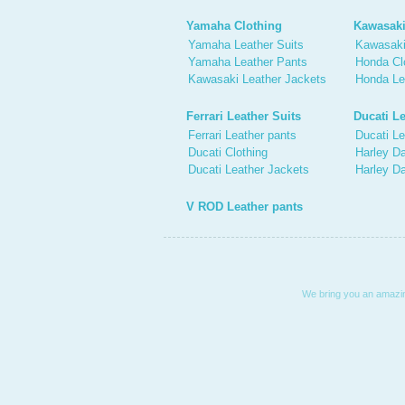
Yamaha Clothing
Kawasaki
Yamaha Leather Suits
Kawasaki
Yamaha Leather Pants
Honda Cl
Kawasaki Leather Jackets
Honda Le
Ferrari Leather Suits
Ducati Le
Ferrari Leather pants
Ducati Le
Ducati Clothing
Harley Da
Ducati Leather Jackets
Harley D
V ROD Leather pants
We bring you an amazing 