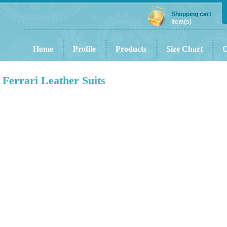
Shopping cart
item(s)
Home
Profile
Products
Size Chart
C
Ferrari Leather Suits