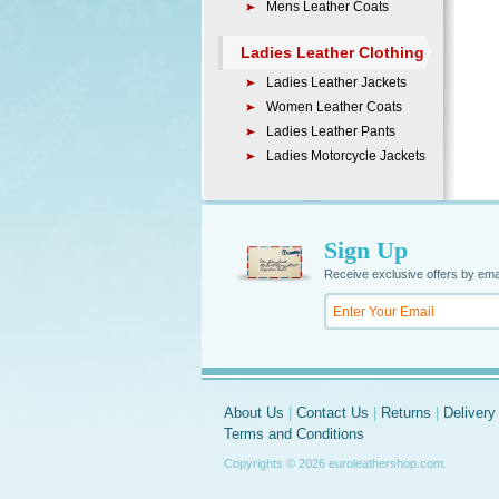
Mens Leather Coats
Ladies Leather Clothing
Ladies Leather Jackets
Women Leather Coats
Ladies Leather Pants
Ladies Motorcycle Jackets
Sign Up
Receive exclusive offers by ema
About Us
|
Contact Us
|
Returns
|
Delivery
Terms and Conditions
Copyrights © 2026 euroleathershop.com.